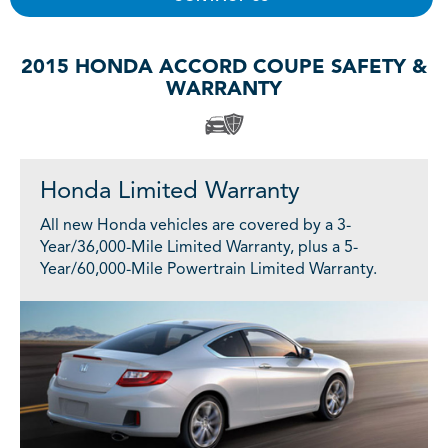
2015 HONDA ACCORD COUPE SAFETY &
WARRANTY
Honda Limited Warranty
All new Honda vehicles are covered by a 3-
Year/36,000-Mile Limited Warranty, plus a 5-
Year/60,000-Mile Powertrain Limited Warranty.