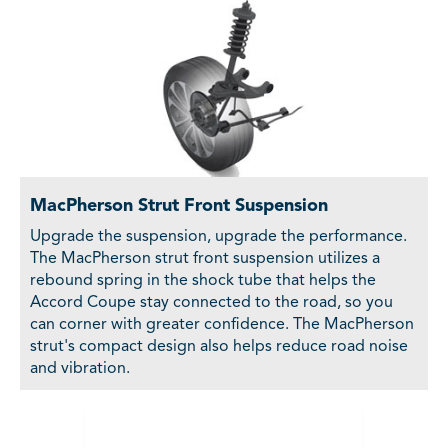
MacPherson Strut Front Suspension
Upgrade the suspension, upgrade the performance.
The MacPherson strut front suspension utilizes a
rebound spring in the shock tube that helps the
Accord Coupe stay connected to the road, so you
can corner with greater confidence. The MacPherson
strut's compact design also helps reduce road noise
and vibration.