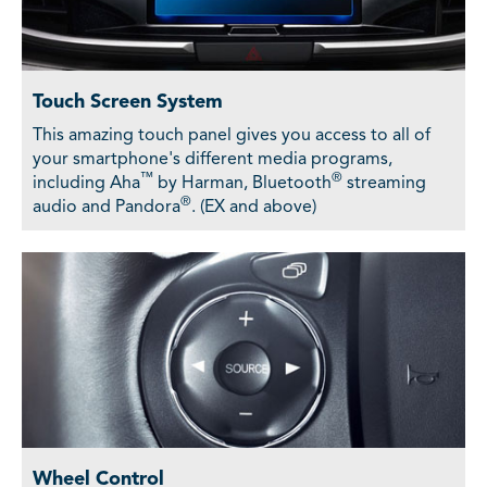
Touch Screen System
This amazing touch panel gives you access to all of
your smartphone's different media programs,
™
®
including Aha
by Harman, Bluetooth
streaming
®
audio and Pandora
. (EX and above)
Wheel Control