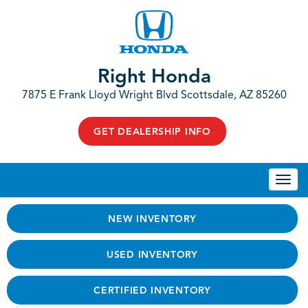
Right Honda
7875 E Frank Lloyd Wright Blvd Scottsdale, AZ 85260
GET DEALERSHIP INFO
Togg
navi
NEW INVENTORY
USED INVENTORY
CERTIFIED INVENTORY