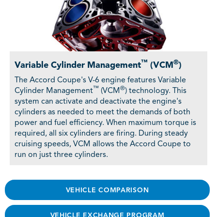
™
®
Variable Cylinder Management
(VCM
)
The Accord Coupe's V-6 engine features Variable
™
®
Cylinder Management
(VCM
) technology. This
system can activate and deactivate the engine's
cylinders as needed to meet the demands of both
power and fuel efficiency. When maximum torque is
required, all six cylinders are firing. During steady
cruising speeds, VCM allows the Accord Coupe to
run on just three cylinders.
VEHICLE COMPARISON
VEHICLE EXCHANGE PROGRAM