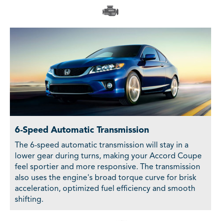
6-Speed Automatic Transmission
The 6-speed automatic transmission will stay in a
lower gear during turns, making your Accord Coupe
feel sportier and more responsive. The transmission
also uses the engine's broad torque curve for brisk
acceleration, optimized fuel efficiency and smooth
shifting.