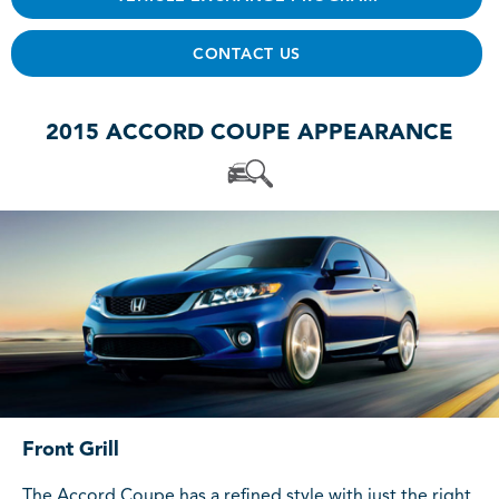
CONTACT US
2015 ACCORD COUPE APPEARANCE
Front Grill
The Accord Coupe has a refined style with just the right