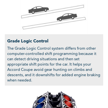
Grade Logic Control
The Grade Logic Control system differs from other
computer-controlled shift programming because it
can detect driving situations and then set
appropriate shift points for the car. It helps your
Accord Coupe avoid gear hunting on climbs and
descents, and it downshifts for added engine braking
when needed.