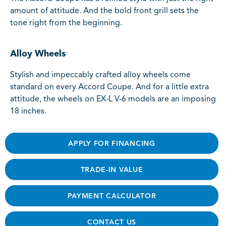
amount of attitude. And the bold front grill sets the
tone right from the beginning.
Alloy Wheels
Stylish and impeccably crafted alloy wheels come
standard on every Accord Coupe. And for a little extra
attitude, the wheels on EX-L V-6 models are an imposing
18 inches.
APPLY FOR FINANCING
TRADE-IN VALUE
PAYMENT CALCULATOR
CONTACT US