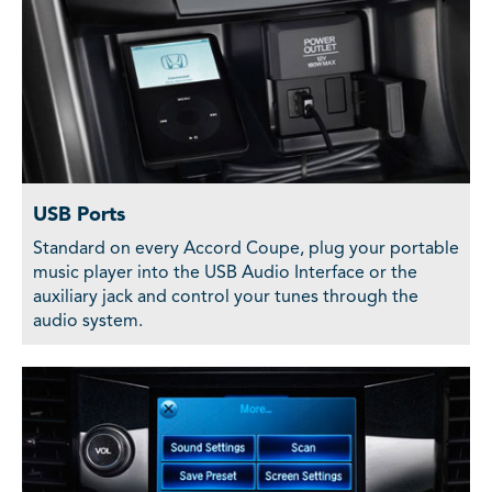
USB Ports
Standard on every Accord Coupe, plug your portable
music player into the USB Audio Interface or the
auxiliary jack and control your tunes through the
audio system.