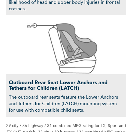
likelihood of head and upper body injuries in frontal
crashes.
Outboard Rear Seat Lower Anchors and
Tethers for Children (LATCH)
The outboard rear seats feature the Lower Anchors
and Tethers for Children (LATCH) mounting system
for use with compatible child seats.
29 city / 36 highway / 31 combined MPG rating for LX, Sport and