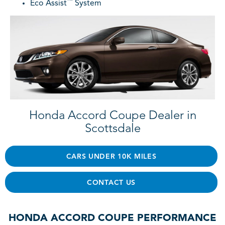
™
Eco Assist
System
Honda Accord Coupe Dealer in
Scottsdale
CARS UNDER 10K MILES
CONTACT US
HONDA ACCORD COUPE PERFORMANCE