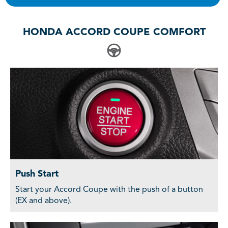
HONDA ACCORD COUPE COMFORT
Push Start
Start your Accord Coupe with the push of a button
(EX and above).