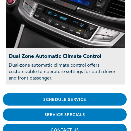
Dual Zone Automatic Climate Control
Dual-zone automatic climate control offers
customizable temperature settings for both driver
and front passenger.
SCHEDULE SERVICE
SERVICE SPECIALS
CONTACT US