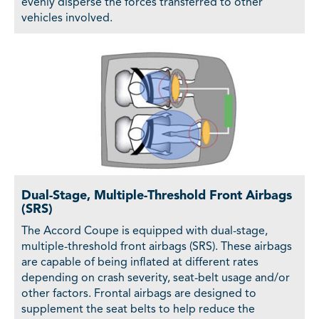
evenly disperse the forces transferred to other
vehicles involved.
Dual-Stage, Multiple-Threshold Front Airbags
(SRS)
The Accord Coupe is equipped with dual-stage,
multiple-threshold front airbags (SRS). These airbags
are capable of being inflated at different rates
depending on crash severity, seat-belt usage and/or
other factors. Frontal airbags are designed to
supplement the seat belts to help reduce the