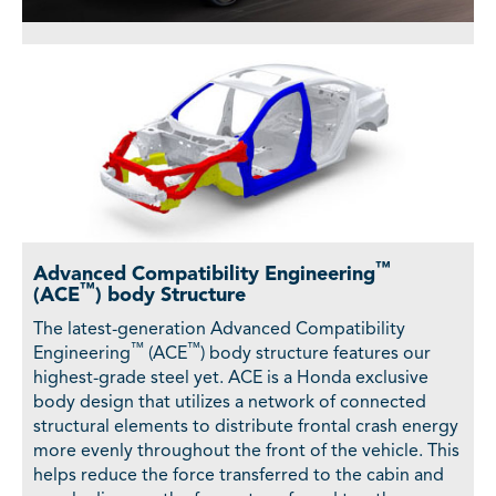
™
Advanced Compatibility Engineering
™
(ACE
) body Structure
The latest-generation Advanced Compatibility
™
™
Engineering
(ACE
) body structure features our
highest-grade steel yet. ACE is a Honda exclusive
body design that utilizes a network of connected
structural elements to distribute frontal crash energy
more evenly throughout the front of the vehicle. This
helps reduce the force transferred to the cabin and