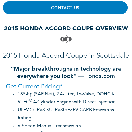
CONTACT US
2015 HONDA ACCORD COUPE OVERVIEW
2015 Honda Accord Coupe in Scottsdale
“Major breakthroughs in technology are
everywhere you look”
—Honda.com
Get Current Pricing*
185-hp (SAE Net), 2.4-Liter, 16-Valve, DOHC i-
®
VTEC
4-Cylinder Engine with Direct Injection
ULEV-2/LEV3-SULEV30/PZEV CARB Emissions
Rating
6-Speed Manual Transmission