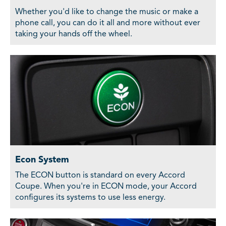
Whether you'd like to change the music or make a
phone call, you can do it all and more without ever
taking your hands off the wheel.
Econ System
The ECON button is standard on every Accord
Coupe. When you're in ECON mode, your Accord
configures its systems to use less energy.