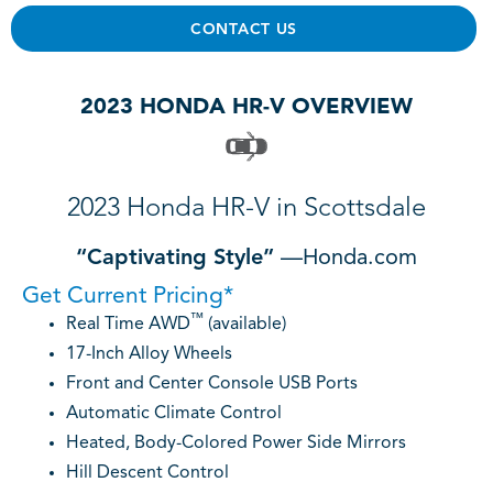
CONTACT US
2023 HONDA HR-V OVERVIEW
2023 Honda HR-V in Scottsdale
“Captivating Style”
—Honda.com
Get Current Pricing*
™
Real Time AWD
(available)
17-Inch Alloy Wheels
Front and Center Console USB Ports
Automatic Climate Control
Heated, Body-Colored Power Side Mirrors
Hill Descent Control