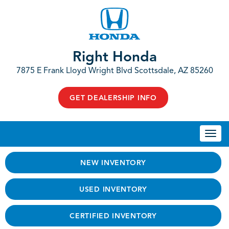
Right Honda
7875 E Frank Lloyd Wright Blvd Scottsdale, AZ 85260
GET DEALERSHIP INFO
Togg
navi
NEW INVENTORY
USED INVENTORY
CERTIFIED INVENTORY