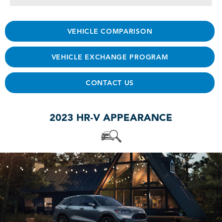
VEHICLE COMPARISON
VEHICLE EXCHANGE PROGRAM
CONTACT US
2023 HR-V APPEARANCE