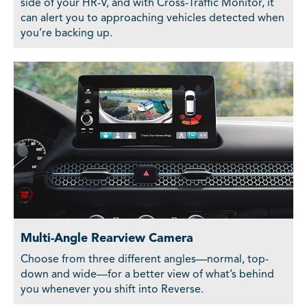
side of your HR-V, and with Cross-Traffic Monitor, it
can alert you to approaching vehicles detected when
you’re backing up.
Multi-Angle Rearview Camera
Choose from three different angles—normal, top-
down and wide—for a better view of what’s behind
you whenever you shift into Reverse.