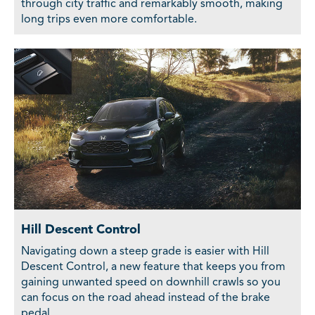
through city traffic and remarkably smooth, making
long trips even more comfortable.
Hill Descent Control
Navigating down a steep grade is easier with Hill
Descent Control, a new feature that keeps you from
gaining unwanted speed on downhill crawls so you
can focus on the road ahead instead of the brake
pedal.