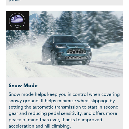
Snow Mode
Snow mode helps keep you in control when covering
snowy ground. It helps minimize wheel slippage by
setting the automatic transmission to start in second
gear and reducing pedal sensitivity, and offers more
peace of mind than ever, thanks to improved
acceleration and hill climbing.