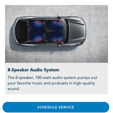
8-Speaker Audio System
The 8-speaker, 180-watt audio system pumps out
your favorite music and podcasts in high-quality
sound.
SCHEDULE SERVICE