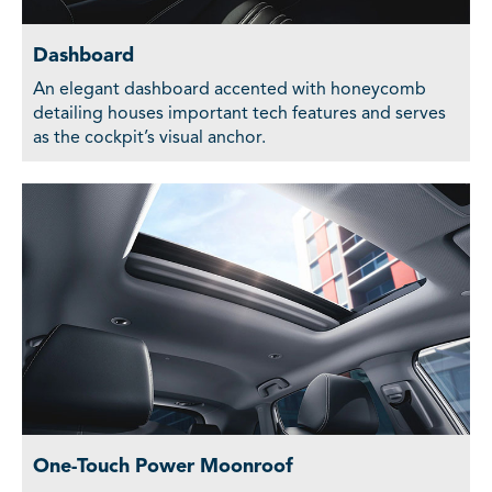
Dashboard
An elegant dashboard accented with honeycomb
detailing houses important tech features and serves
as the cockpit’s visual anchor.
One-Touch Power Moonroof