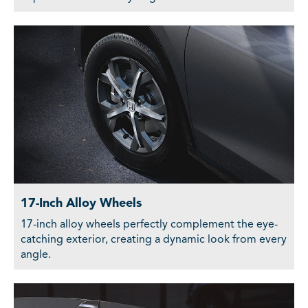
17-Inch Alloy Wheels
17-inch alloy wheels perfectly complement the eye-
catching exterior, creating a dynamic look from every
angle.