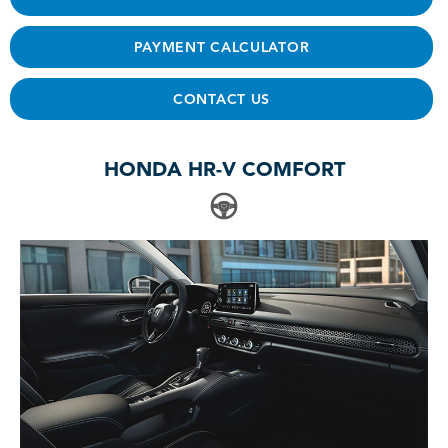
PAYMENT CALCULATOR
CONTACT US
HONDA HR-V COMFORT