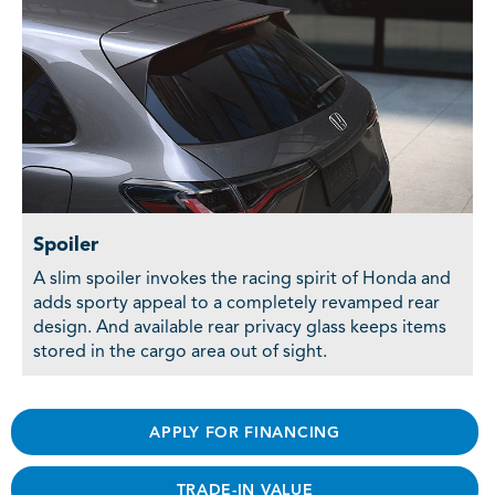
Spoiler
A slim spoiler invokes the racing spirit of Honda and
adds sporty appeal to a completely revamped rear
design. And available rear privacy glass keeps items
stored in the cargo area out of sight.
APPLY FOR FINANCING
TRADE-IN VALUE