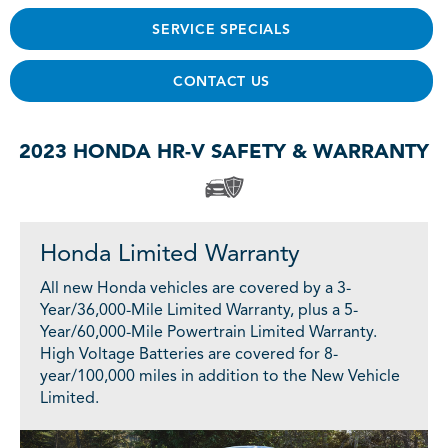
SERVICE SPECIALS
CONTACT US
2023 HONDA HR-V SAFETY & WARRANTY
Honda Limited Warranty
All new Honda vehicles are covered by a 3-
Year/36,000-Mile Limited Warranty, plus a 5-
Year/60,000-Mile Powertrain Limited Warranty.
High Voltage Batteries are covered for 8-
year/100,000 miles in addition to the New Vehicle
Limited.