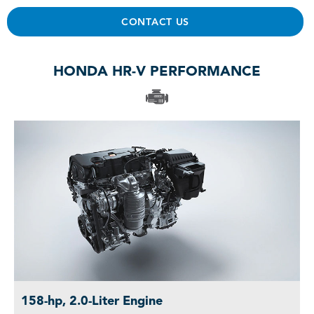
CONTACT US
HONDA HR-V PERFORMANCE
158-hp, 2.0-Liter Engine