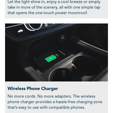
Let the light shine in, enjoy a cool breeze or simply
take in more of the scenery, all with one simple tap
that opens the one-touch power moonroof.
Wireless Phone Charger
No more cords. No more adapters. The wireless
phone charger provides a hassle-free charging zone
that’s easy to use with compatible phones.