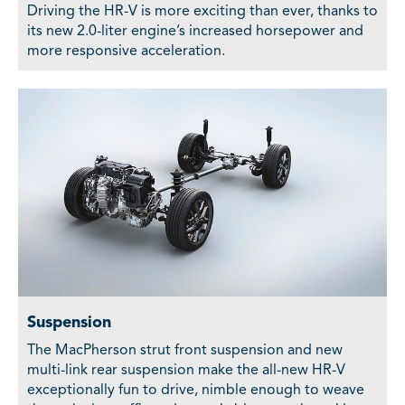
Driving the HR-V is more exciting than ever, thanks to
its new 2.0-liter engine’s increased horsepower and
more responsive acceleration.
Suspension
The MacPherson strut front suspension and new
multi-link rear suspension make the all-new HR-V
exceptionally fun to drive, nimble enough to weave