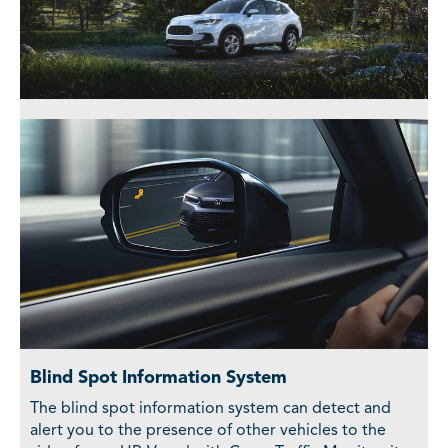
Blind Spot Information System
The blind spot information system can detect and
alert you to the presence of other vehicles to the