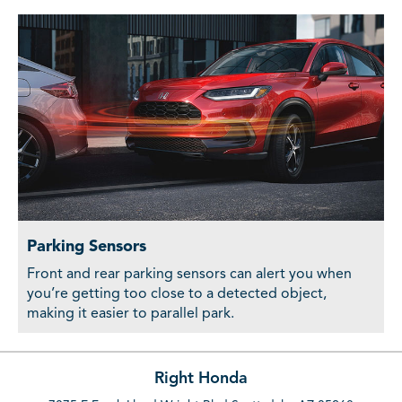
Parking Sensors
Front and rear parking sensors can alert you when
you’re getting too close to a detected object,
making it easier to parallel park.
Right Honda