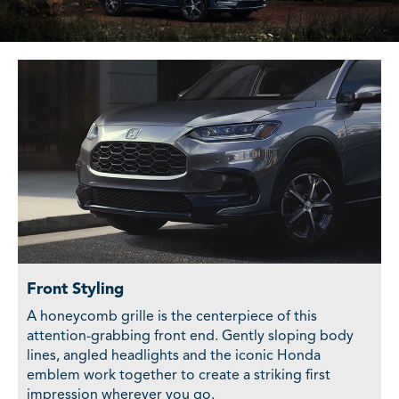
Front Styling
A honeycomb grille is the centerpiece of this
attention-grabbing front end. Gently sloping body
lines, angled headlights and the iconic Honda
emblem work together to create a striking first
impression wherever you go.