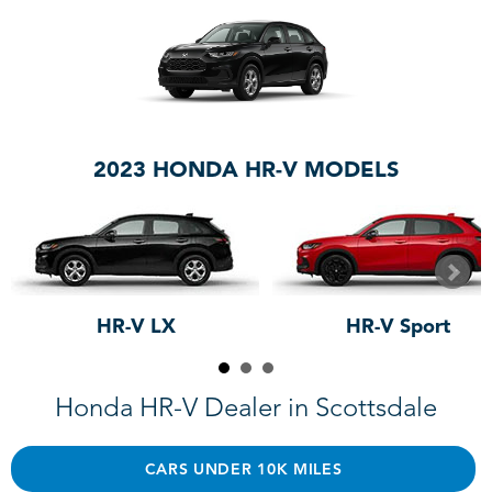
2023 HONDA HR-V MODELS
HR-V LX
HR-V Sport
Honda HR-V Dealer in Scottsdale
CARS UNDER 10K MILES