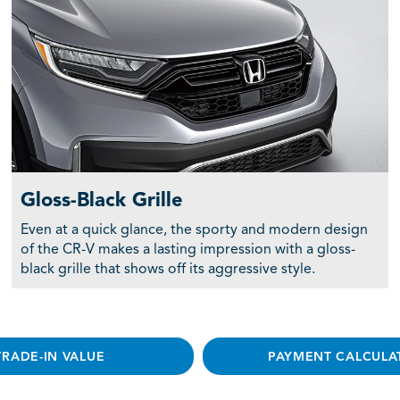
Gloss-Black Grille
Even at a quick glance, the sporty and modern design
of the CR-V makes a lasting impression with a gloss-
black grille that shows off its aggressive style.
TRADE-IN VALUE
PAYMENT CALCULA