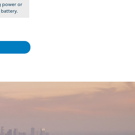
g power or
 battery.