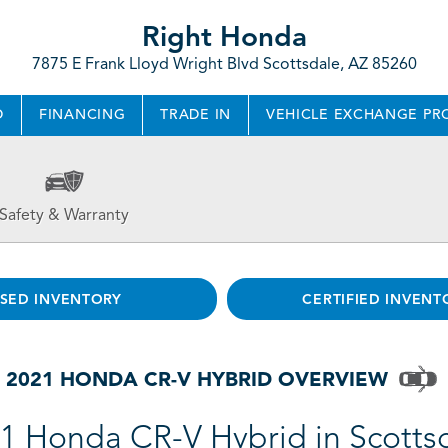
Right Honda
7875 E Frank Lloyd Wright Blvd Scottsdale, AZ 85260
D
FINANCING
TRADE IN
VEHICLE EXCHANGE P
Safety & Warranty
SED INVENTORY
CERTIFIED INVENT
2021 HONDA CR-V HYBRID OVERVIEW
1 Honda CR-V Hybrid in Scotts