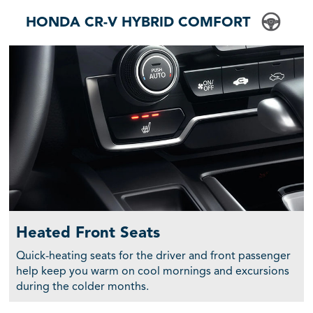
HONDA CR-V HYBRID COMFORT
Heated Front Seats
Quick-heating seats for the driver and front passenger
help keep you warm on cool mornings and excursions
during the colder months.