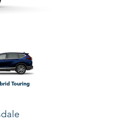
brid Touring
sdale