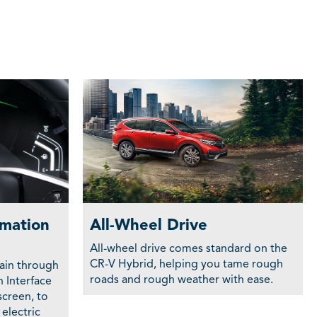
rmation
All-Wheel Drive
All-wheel drive comes standard on the
CR-V Hybrid, helping you tame rough
ain through
roads and rough weather with ease.
n Interface
screen, to
electric