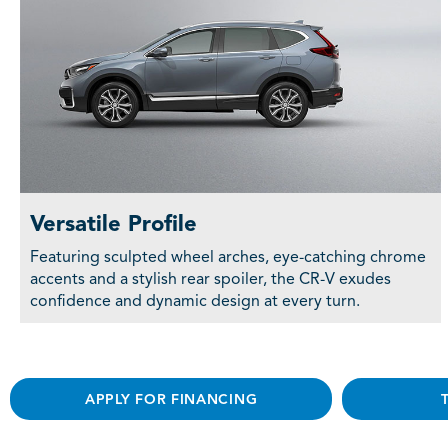
Versatile Profile
Featuring sculpted wheel arches, eye-catching chrome
accents and a stylish rear spoiler, the CR-V exudes
confidence and dynamic design at every turn.
APPLY FOR FINANCING