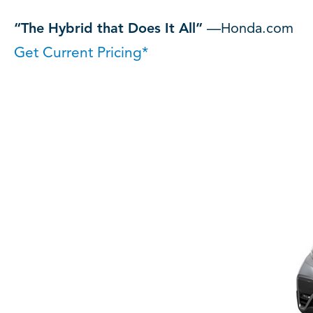
“The Hybrid that Does It All”
—Honda.com
Get Current Pricing*