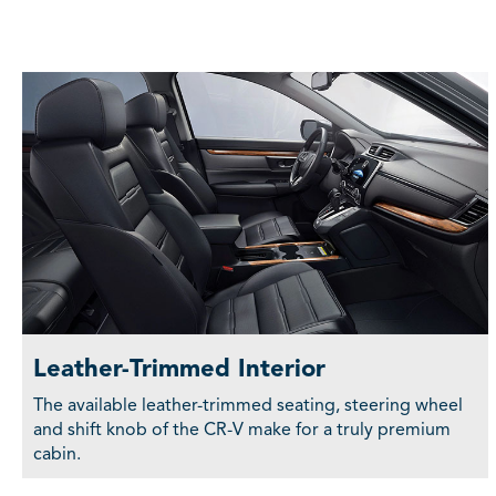
Leather-Trimmed Interior
The available leather-trimmed seating, steering wheel
and shift knob of the CR-V make for a truly premium
cabin.