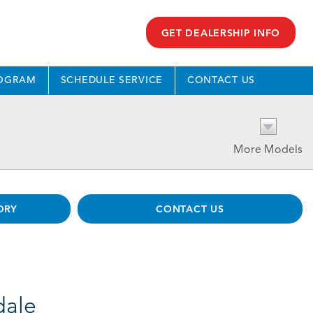
GET DEALERSHIP INFO
ROGRAM
SCHEDULE SERVICE
CONTACT US
More Models
ORY
CONTACT US
dale