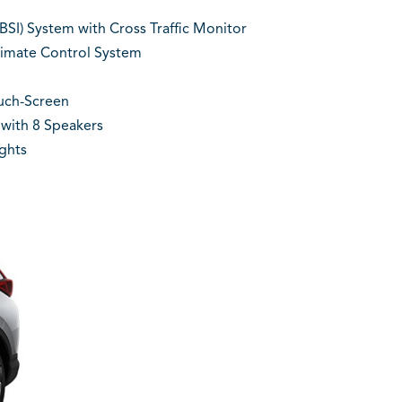
BSI) System with Cross Traffic Monitor
imate Control System
ouch-Screen
with 8 Speakers
ghts