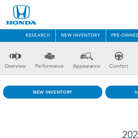
RESEARCH
NEW INVENTORY
PRE-OWNE
Overview
Performance
Appearance
Comfort
NEW INVENTORY
U
202