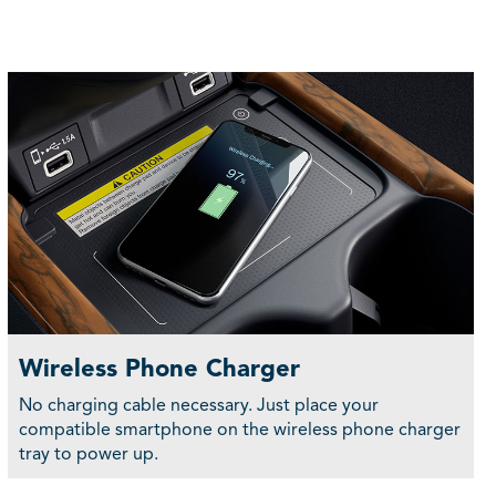
Wireless Phone Charger
No charging cable necessary. Just place your
compatible smartphone on the wireless phone charger
tray to power up.