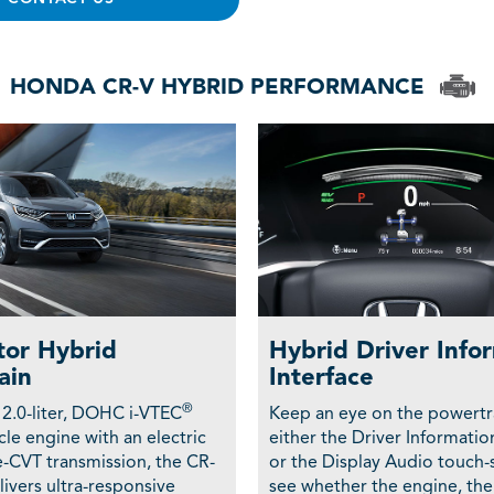
HONDA CR-V HYBRID PERFORMANCE
or Hybrid
Hybrid Driver Info
ain
Interface
®
 2.0-liter, DOHC i-VTEC
Keep an eye on the powertr
le engine with an electric
either the Driver Informatio
-CVT transmission, the CR-
or the Display Audio touch-
ivers ultra-responsive
see whether the engine, the 