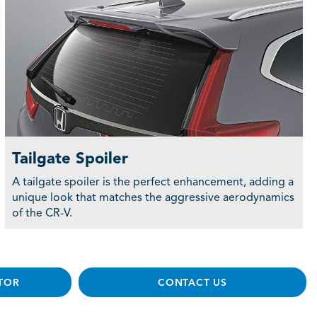
Tailgate Spoiler
A tailgate spoiler is the perfect enhancement, adding a
unique look that matches the aggressive aerodynamics
of the CR-V.
TOR
CONTACT US