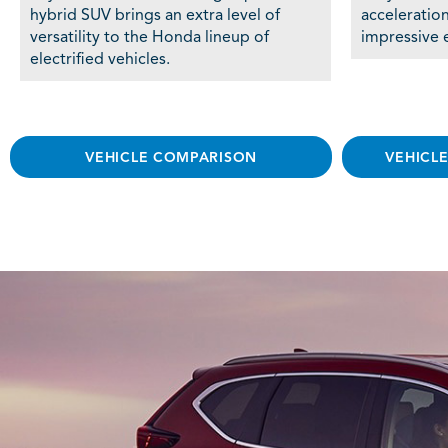
hybrid SUV brings an extra level of
acceleratio
versatility to the Honda lineup of
impressive e
electrified vehicles.
VEHICLE COMPARISON
VEHICL