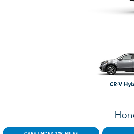
CR-V Hyb
Hond
CARS UNDER 10K MILES