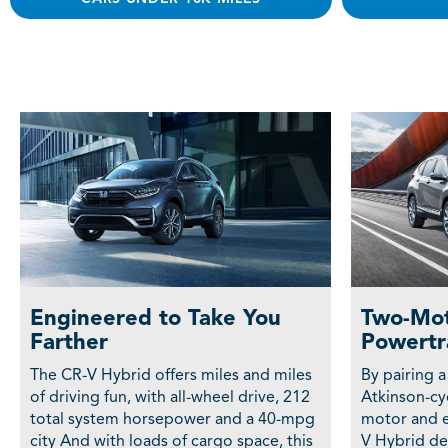
Engineered to Take You
Two-Mot
Farther
Powertr
The CR-V Hybrid offers miles and miles
By pairing a
of driving fun, with all-wheel drive, 212
Atkinson-cyc
total system horsepower and a 40-mpg
motor and e
city And with loads of cargo space, this
V Hybrid del