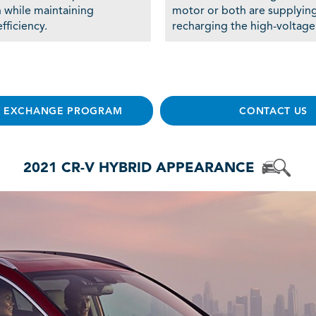
n while maintaining
motor or both are supplyin
fficiency.
recharging the high-voltage
E EXCHANGE PROGRAM
CONTACT US
2021 CR-V HYBRID APPEARANCE