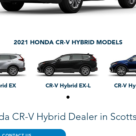
2021 HONDA CR-V HYBRID MODELS
rid EX
CR-V Hybrid EX-L
CR-V Hy
a CR-V Hybrid Dealer in Scott
CONTACT US