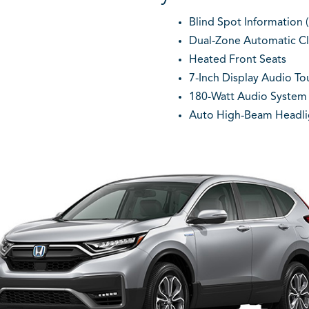
Blind Spot Information (
Dual-Zone Automatic Cl
Heated Front Seats
7-Inch Display Audio T
180-Watt Audio System 
Auto High-Beam Headli