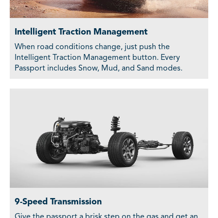
Intelligent Traction Management
When road conditions change, just push the
Intelligent Traction Management button. Every
Passport includes Snow, Mud, and Sand modes.
9-Speed Transmission
Give the passport a brisk step on the gas and get an