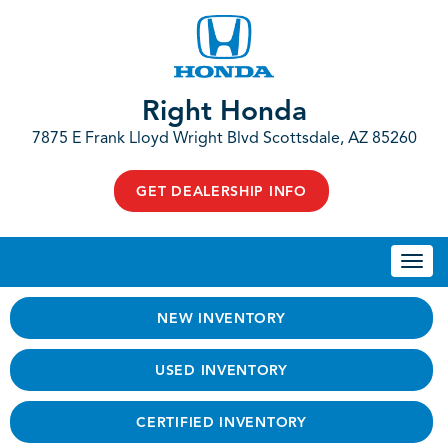
Right Honda
7875 E Frank Lloyd Wright Blvd Scottsdale, AZ 85260
GET DEALERSHIP INFO
Togg
navi
NEW INVENTORY
USED INVENTORY
CERTIFIED INVENTORY