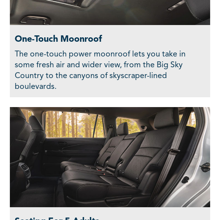
One-Touch Moonroof
The one-touch power moonroof lets you take in
some fresh air and wider view, from the Big Sky
Country to the canyons of skyscraper-lined
boulevards.