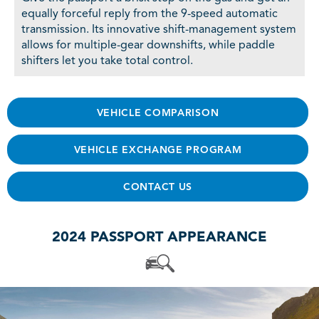
equally forceful reply from the 9-speed automatic
transmission. Its innovative shift-management system
allows for multiple-gear downshifts, while paddle
shifters let you take total control.
VEHICLE COMPARISON
VEHICLE EXCHANGE PROGRAM
CONTACT US
2024 PASSPORT APPEARANCE