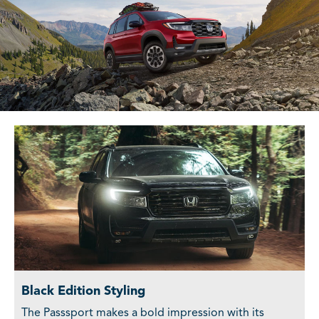
Black Edition Styling
The Passsport makes a bold impression with its