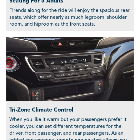
Seating For 5 Adults
Firends along for the ride will enjoy the spacious rear
seats, which offer nearly as much legroom, shoulder
room, and hiproom as the front seats.
Tri-Zone Climate Control
When you like it warm but your passengers prefer it
cooler, you can set different temperatures for the
driver, front passenger, and rear passengers. As an