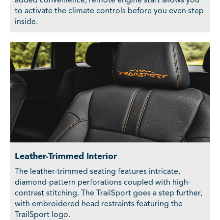
added convenience, remote engine start allows you
to activate the climate controls before you even step
inside.
Leather-Trimmed Interior
The leather-trimmed seating features intricate,
diamond-pattern perforations coupled with high-
contrast stitching. The TrailSport goes a step further,
with embroidered head restraints featuring the
TrailSport logo.