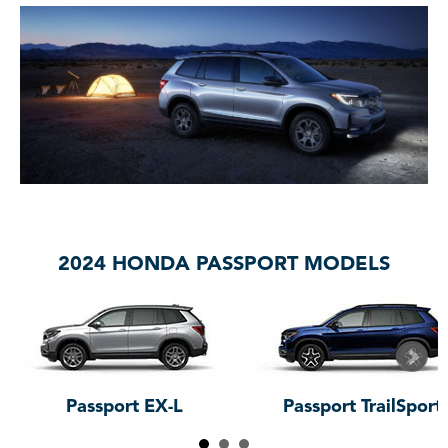
2024 HONDA PASSPORT MODELS
Passport EX-L
Passport TrailSport