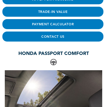
TRADE-IN VALUE
PAYMENT CALCULATOR
CONTACT US
HONDA PASSPORT COMFORT