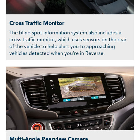
Cross Traffic Monitor
The blind spot information system also includes a
cross traffic monitor, which uses sensors on the rear
of the vehicle to help alert you to approaching
vehicles detected when you're in Reverse.
Multi-Angle Rearview Camera