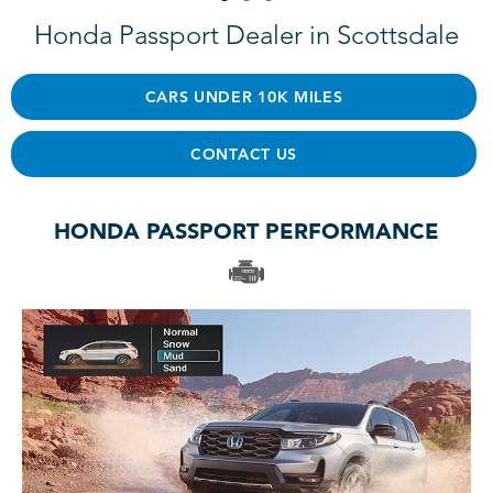
Honda Passport Dealer in Scottsdale
CARS UNDER 10K MILES
CONTACT US
HONDA PASSPORT PERFORMANCE