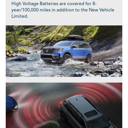
High Voltage Batteries are covered for 8-
year/100,000 miles in addition to the New Vehicle
Limited.