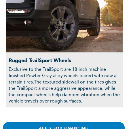
Rugged TrailSport Wheels
Exclusive to the TrailSport are 18-inch machine
finished Pewter Gray alloy wheels paired with new all-
terrain tires.The textured sidewall on the tires gives
the TrailSport a more aggressive appearance, while
the compact wheels help dampen vibration when the
vehicle travels over rough surfaces.
APPLY FOR FINANCING