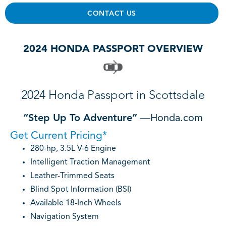
CONTACT US
2024 HONDA PASSPORT OVERVIEW
2024 Honda Passport in Scottsdale
“Step Up To Adventure”
—Honda.com
Get Current Pricing*
280-hp, 3.5L V-6 Engine
Intelligent Traction Management
Leather-Trimmed Seats
Blind Spot Information (BSI)
Available 18-Inch Wheels
Navigation System