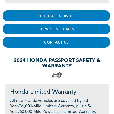
SCHEDULE SERVICE
SERVICE SPECIALS
CONTACT US
2024 HONDA PASSPORT SAFETY &
WARRANTY
Honda Limited Warranty
All new Honda vehicles are covered by a 3-
Year/36,000-Mile Limited Warranty, plus a 5-
Year/60,000-Mile Powertrain Limited Warranty.