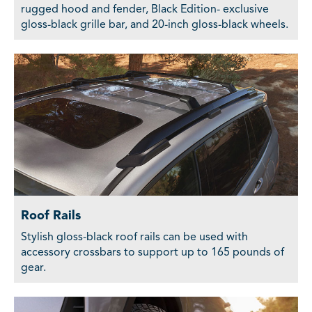
rugged hood and fender, Black Edition- exclusive
gloss-black grille bar, and 20-inch gloss-black wheels.
Roof Rails
Stylish gloss-black roof rails can be used with
accessory crossbars to support up to 165 pounds of
gear.