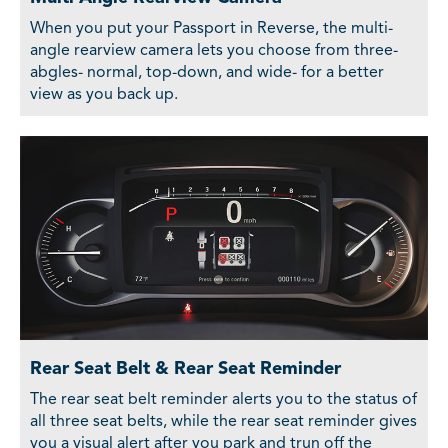
When you put your Passport in Reverse, the multi-
angle rearview camera lets you choose from three-
abgles- normal, top-down, and wide- for a better
view as you back up.
Rear Seat Belt & Rear Seat Reminder
The rear seat belt reminder alerts you to the status of
all three seat belts, while the rear seat reminder gives
you a visual alert after you park and trun off the