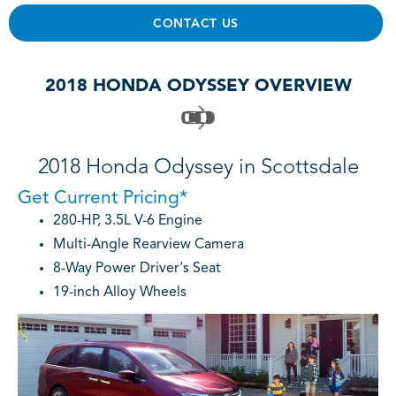
CONTACT US
2018 HONDA ODYSSEY OVERVIEW
2018 Honda Odyssey in Scottsdale
Get Current Pricing*
280-HP, 3.5L V-6 Engine
Multi-Angle Rearview Camera
8-Way Power Driver's Seat
19-inch Alloy Wheels