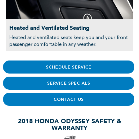
Heated and Ventilated Seating
Heated and ventilated seats keep you and your front
passenger comfortable in any weather.
SCHEDULE SERVICE
SERVICE SPECIALS
CONTACT US
2018 HONDA ODYSSEY SAFETY &
WARRANTY