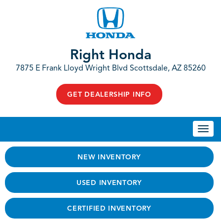
Right Honda
7875 E Frank Lloyd Wright Blvd Scottsdale, AZ 85260
GET DEALERSHIP INFO
Togg
navi
NEW INVENTORY
USED INVENTORY
CERTIFIED INVENTORY