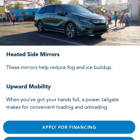
Heated Side Mirrors
These mirrors help reduce fog and ice buildup.
Upward Mobility
When you've got your hands full, a power tailgate
makes for convenient loading and unloading.
APPLY FOR FINANCING