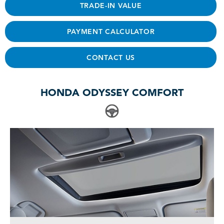
TRADE-IN VALUE
PAYMENT CALCULATOR
CONTACT US
HONDA ODYSSEY COMFORT