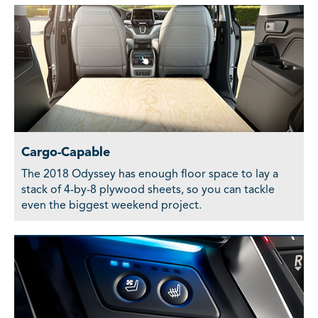
Cargo-Capable
The 2018 Odyssey has enough floor space to lay a
stack of 4-by-8 plywood sheets, so you can tackle
even the biggest weekend project.