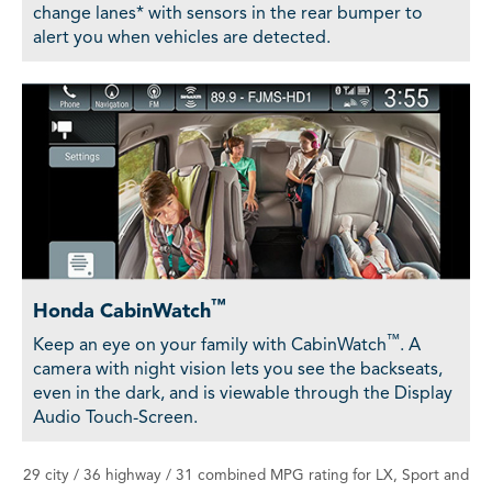
change lanes* with sensors in the rear bumper to
alert you when vehicles are detected.
™
Honda CabinWatch
™
Keep an eye on your family with CabinWatch
. A
camera with night vision lets you see the backseats,
even in the dark, and is viewable through the Display
Audio Touch-Screen.
29 city / 36 highway / 31 combined MPG rating for LX, Sport and