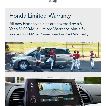
Honda Limited Warranty
All new Honda vehicles are covered by a 3-
Year/36,000-Mile Limited Warranty, plus a 5-
Year/60,000-Mile Powertrain Limited Warranty.