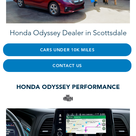
Honda Odyssey Dealer in Scottsdale
CARS UNDER 10K MILES
CONTACT US
HONDA ODYSSEY PERFORMANCE