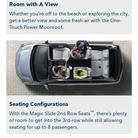
Room with A View
Whether you’re off to the beach or exploring the city,
get a better view and some fresh air with the One-
Touch Power Moonroof.
Seating Configurations
™
With the Magic Slide 2nd-Row Seats
, there’s plenty
of room to get into the 3rd-row while still allowing
seating for up to 8 passengers.