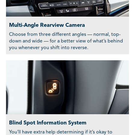
Multi-Angle Rearview Camera
Choose from three different angles — normal, top-
down and wide — for a better view of what’s behind
you whenever you shift into reverse.
Blind Spot Information System
You’ll have extra help determining if it’s okay to