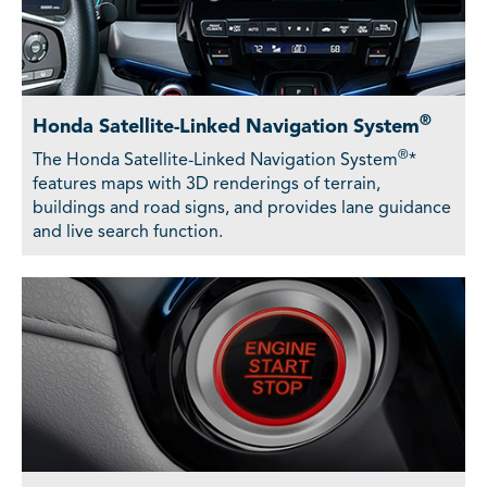
®
Honda Satellite-Linked Navigation System
®
The Honda Satellite-Linked Navigation System
*
features maps with 3D renderings of terrain,
buildings and road signs, and provides lane guidance
and live search function.