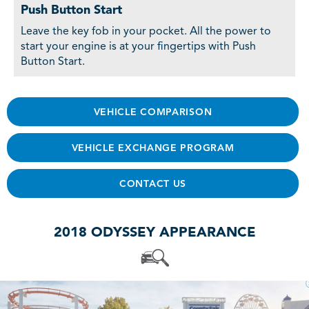
Push Button Start
Leave the key fob in your pocket. All the power to
start your engine is at your fingertips with Push
Button Start.
VEHICLE COMPARISON
VEHICLE EXCHANGE PROGRAM
CONTACT US
2018 ODYSSEY APPEARANCE