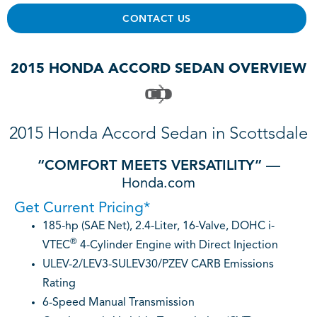
CONTACT US
2015 HONDA ACCORD SEDAN OVERVIEW
2015 Honda Accord Sedan in Scottsdale
“COMFORT MEETS VERSATILITY”
—
Honda.com
Get Current Pricing*
185-hp (SAE Net), 2.4-Liter, 16-Valve, DOHC i-
®
VTEC
4-Cylinder Engine with Direct Injection
ULEV-2/LEV3-SULEV30/PZEV CARB Emissions
Rating
6-Speed Manual Transmission