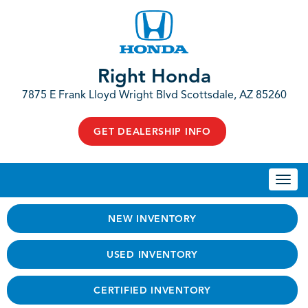
Right Honda
7875 E Frank Lloyd Wright Blvd Scottsdale, AZ 85260
GET DEALERSHIP INFO
Togg
navi
NEW INVENTORY
USED INVENTORY
CERTIFIED INVENTORY