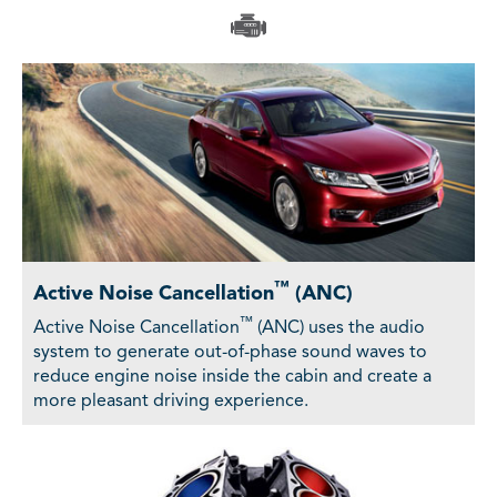
™
Active Noise Cancellation
(ANC)
™
Active Noise Cancellation
(ANC) uses the audio
system to generate out-of-phase sound waves to
reduce engine noise inside the cabin and create a
more pleasant driving experience.