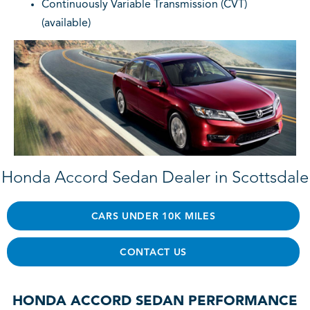
Continuously Variable Transmission (CVT)
(available)
Honda Accord Sedan Dealer in Scottsdale
CARS UNDER 10K MILES
CONTACT US
HONDA ACCORD SEDAN PERFORMANCE