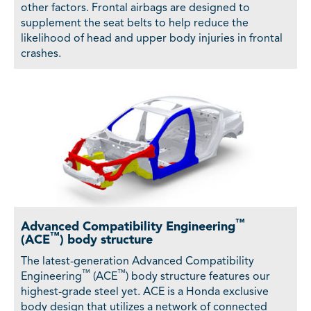
other factors. Frontal airbags are designed to
supplement the seat belts to help reduce the
likelihood of head and upper body injuries in frontal
crashes.
™
Advanced Compatibility Engineering
™
(ACE
) body structure
The latest-generation Advanced Compatibility
™
™
Engineering
(ACE
) body structure features our
highest-grade steel yet. ACE is a Honda exclusive
body design that utilizes a network of connected