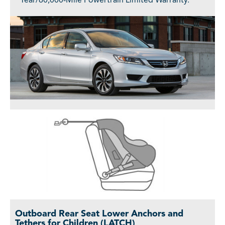
Year/60,000-Mile Powertrain Limited Warranty.
Outboard Rear Seat Lower Anchors and
Tethers for Children (LATCH)