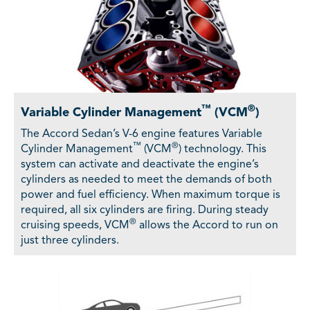
™
®
Variable Cylinder Management
(VCM
)
The Accord Sedan’s V-6 engine features Variable
™
®
Cylinder Management
(VCM
) technology. This
system can activate and deactivate the engine’s
cylinders as needed to meet the demands of both
power and fuel efficiency. When maximum torque is
required, all six cylinders are firing. During steady
®
cruising speeds, VCM
allows the Accord to run on
just three cylinders.