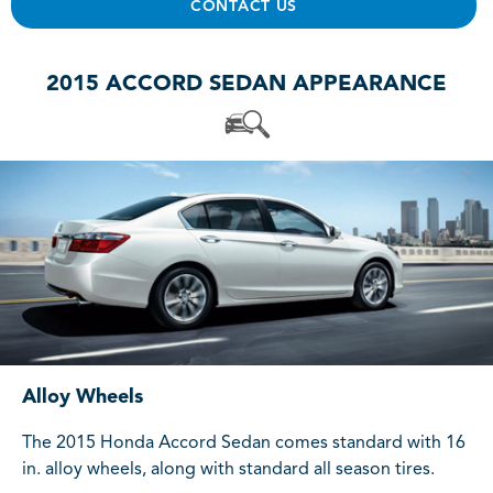
CONTACT US
2015 ACCORD SEDAN APPEARANCE
Alloy Wheels
The 2015 Honda Accord Sedan comes standard with 16
in. alloy wheels, along with standard all season tires.