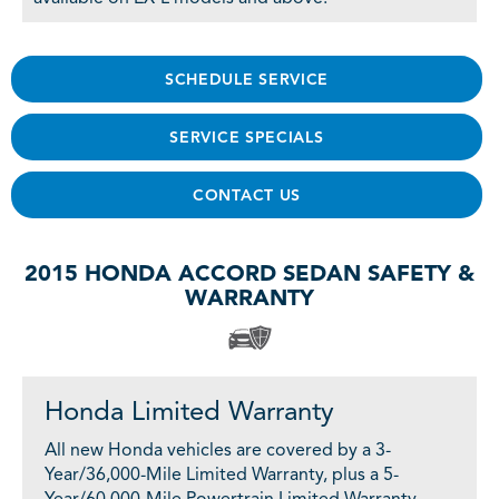
SCHEDULE SERVICE
SERVICE SPECIALS
CONTACT US
2015 HONDA ACCORD SEDAN SAFETY &
WARRANTY
Honda Limited Warranty
All new Honda vehicles are covered by a 3-
Year/36,000-Mile Limited Warranty, plus a 5-