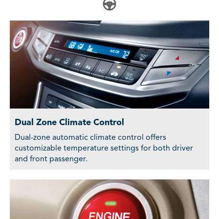
Dual Zone Climate Control
Dual-zone automatic climate control offers
customizable temperature settings for both driver
and front passenger.