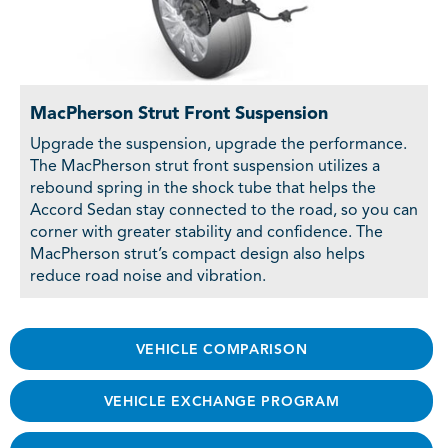
MacPherson Strut Front Suspension
Upgrade the suspension, upgrade the performance.
The MacPherson strut front suspension utilizes a
rebound spring in the shock tube that helps the
Accord Sedan stay connected to the road, so you can
corner with greater stability and confidence. The
MacPherson strut’s compact design also helps
reduce road noise and vibration.
VEHICLE COMPARISON
VEHICLE EXCHANGE PROGRAM