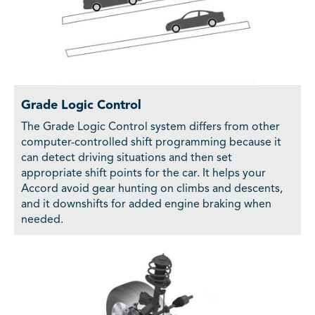
Grade Logic Control
The Grade Logic Control system differs from other
computer-controlled shift programming because it
can detect driving situations and then set
appropriate shift points for the car. It helps your
Accord avoid gear hunting on climbs and descents,
and it downshifts for added engine braking when
needed.