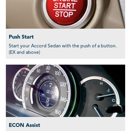
Push Start
Start your Accord Sedan with the push of a button.
(EX and above)
ECON Assist