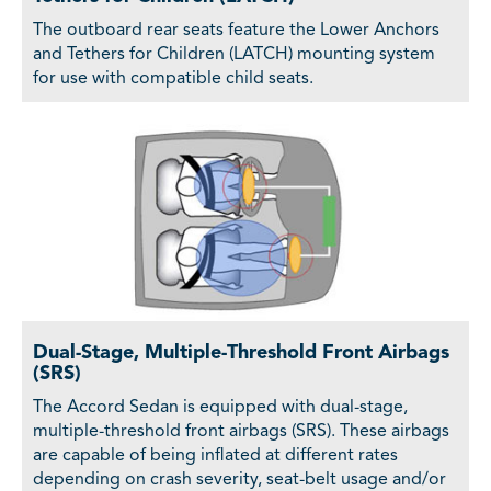
The outboard rear seats feature the Lower Anchors
and Tethers for Children (LATCH) mounting system
for use with compatible child seats.
Dual-Stage, Multiple-Threshold Front Airbags
(SRS)
The Accord Sedan is equipped with dual-stage,
multiple-threshold front airbags (SRS). These airbags
are capable of being inflated at different rates
depending on crash severity, seat-belt usage and/or