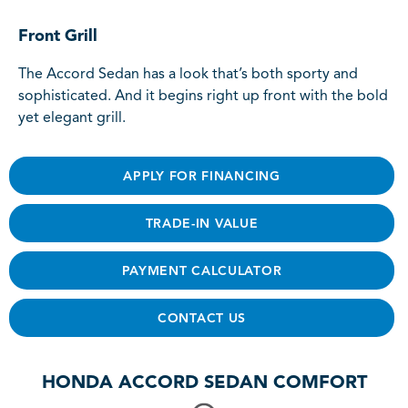
Front Grill
The Accord Sedan has a look that’s both sporty and
sophisticated. And it begins right up front with the bold
yet elegant grill.
APPLY FOR FINANCING
TRADE-IN VALUE
PAYMENT CALCULATOR
CONTACT US
HONDA ACCORD SEDAN COMFORT