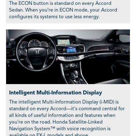
The ECON button is standard on every Accord
Sedan. When you’re in ECON mode, your Accord
configures its systems to use less energy.
Intelligent Multi-Information Display
The intelligent Multi-Information Display (i-MID) is
standard on every Accord—it's command central for
all kinds of useful information and features when
you're on the road. Honda Satellite-Linked
Navigation System™ with voice recognition is
available on EX-L models and above.