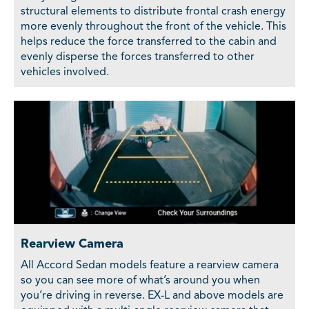
structural elements to distribute frontal crash energy
more evenly throughout the front of the vehicle. This
helps reduce the force transferred to the cabin and
evenly disperse the forces transferred to other
vehicles involved.
Rearview Camera
All Accord Sedan models feature a rearview camera
so you can see more of what’s around you when
you’re driving in reverse. EX-L and above models are