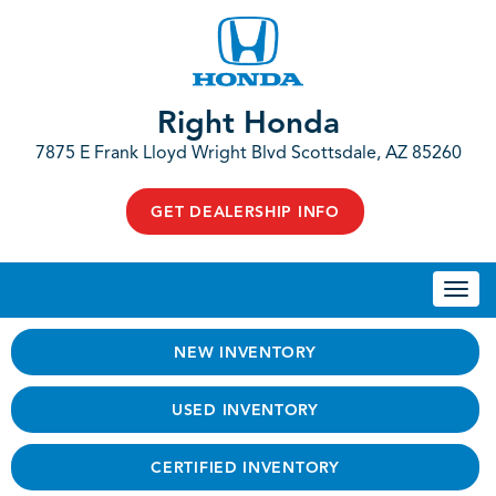
Right Honda
7875 E Frank Lloyd Wright Blvd Scottsdale, AZ 85260
GET DEALERSHIP INFO
Togg
navi
NEW INVENTORY
USED INVENTORY
CERTIFIED INVENTORY