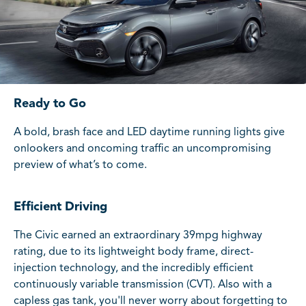
Ready to Go
A bold, brash face and LED daytime running lights give
onlookers and oncoming traffic an uncompromising
preview of what’s to come.
Efficient Driving
The Civic earned an extraordinary 39mpg highway
rating, due to its lightweight body frame, direct-
injection technology, and the incredibly efficient
continuously variable transmission (CVT). Also with a
capless gas tank, you'll never worry about forgetting to