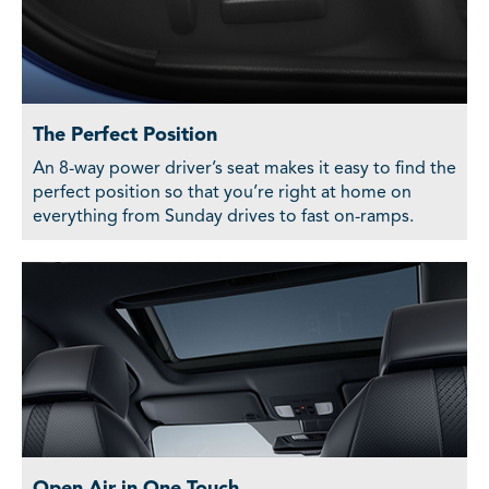
The Perfect Position
An 8-way power driver’s seat makes it easy to find the
perfect position so that you’re right at home on
everything from Sunday drives to fast on-ramps.
Open Air in One Touch