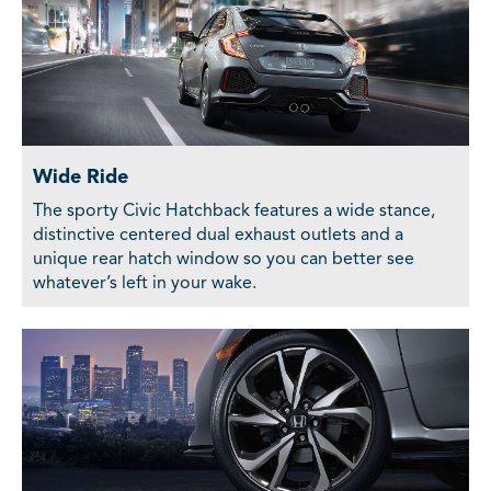
Wide Ride
The sporty Civic Hatchback features a wide stance,
distinctive centered dual exhaust outlets and a
unique rear hatch window so you can better see
whatever’s left in your wake.