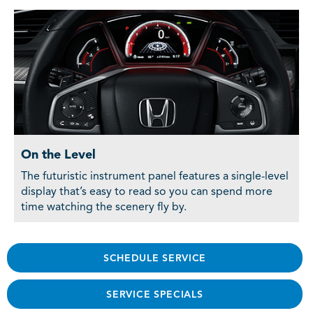
On the Level
The futuristic instrument panel features a single-level
display that’s easy to read so you can spend more
time watching the scenery fly by.
SCHEDULE SERVICE
SERVICE SPECIALS