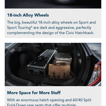
18-inch Alloy Wheels
The big, beautiful 18-inch alloy wheels on Sport and
Sport Touring* are dark and aggressive, perfectly
complementing the design of the Civic Hatchback.
More Space for More Stuff
With an enormous hatch opening and 60/40 Split
Fold-Down rear seats that offer multiple