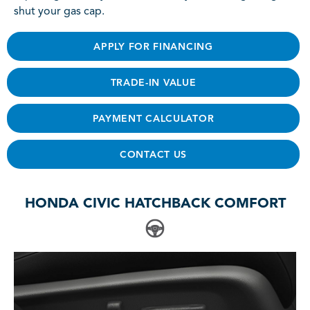
shut your gas cap.
APPLY FOR FINANCING
TRADE-IN VALUE
PAYMENT CALCULATOR
CONTACT US
HONDA CIVIC HATCHBACK COMFORT