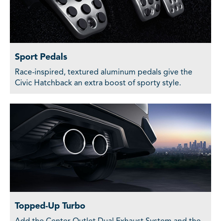
Sport Pedals
Race-inspired, textured aluminum pedals give the
Civic Hatchback an extra boost of sporty style.
Topped-Up Turbo