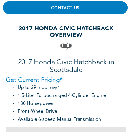
CONTACT US
2017 HONDA CIVIC HATCHBACK
OVERVIEW
2017 Honda Civic Hatchback in
Scottsdale
Get Current Pricing*
Up to 39 mpg hwy*
1.5-Liter Turbocharged 4-Cylinder Engine
180 Horsepower
Front-Wheel Drive
Available 6-speed Manual Transmission