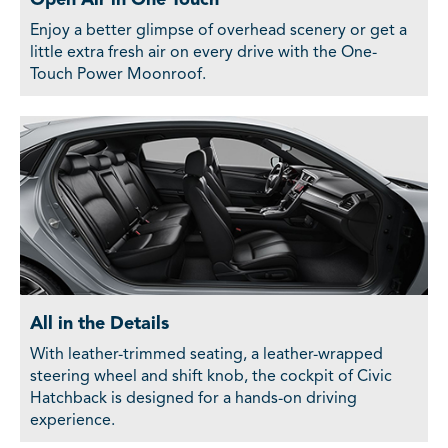
Enjoy a better glimpse of overhead scenery or get a
little extra fresh air on every drive with the One-
Touch Power Moonroof.
All in the Details
With leather-trimmed seating, a leather-wrapped
steering wheel and shift knob, the cockpit of Civic
Hatchback is designed for a hands-on driving
experience.