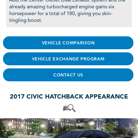
Add the Center Outlet Dual Exhaust System and the
already amazing turbocharged engine gains six
horsepower for a total of 180, giving you skin-
tingling boost.
VEHICLE COMPARISON
VEHICLE EXCHANGE PROGRAM
CONTACT US
2017 CIVIC HATCHBACK APPEARANCE