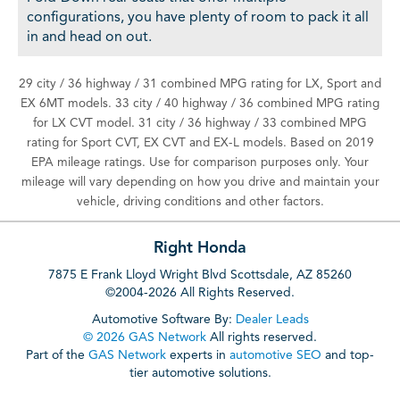
configurations, you have plenty of room to pack it all
in and head on out.
29 city / 36 highway / 31 combined MPG rating for LX, Sport and
EX 6MT models. 33 city / 40 highway / 36 combined MPG rating
for LX CVT model. 31 city / 36 highway / 33 combined MPG
rating for Sport CVT, EX CVT and EX-L models. Based on 2019
EPA mileage ratings. Use for comparison purposes only. Your
mileage will vary depending on how you drive and maintain your
vehicle, driving conditions and other factors.
Right Honda
7875 E Frank Lloyd Wright Blvd Scottsdale, AZ 85260
©2004-2026 All Rights Reserved.
Automotive Software By:
Dealer Leads
© 2026 GAS Network
All rights reserved.
Part of the
GAS Network
experts in
automotive SEO
and top-
tier automotive solutions.