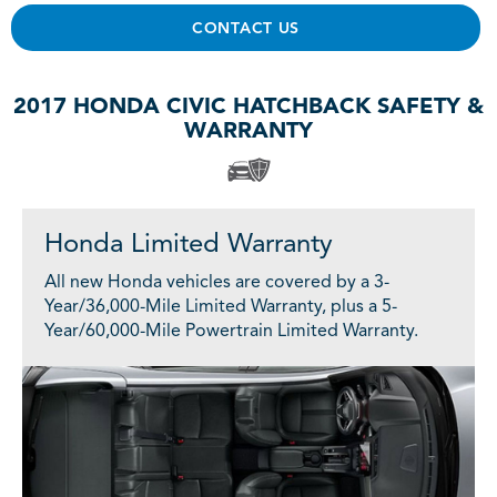
CONTACT US
2017 HONDA CIVIC HATCHBACK SAFETY &
WARRANTY
Honda Limited Warranty
All new Honda vehicles are covered by a 3-
Year/36,000-Mile Limited Warranty, plus a 5-
Year/60,000-Mile Powertrain Limited Warranty.