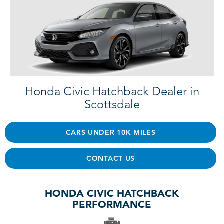
Honda Civic Hatchback Dealer in
Scottsdale
CARS UNDER 10K MILES
CONTACT US
HONDA CIVIC HATCHBACK
PERFORMANCE