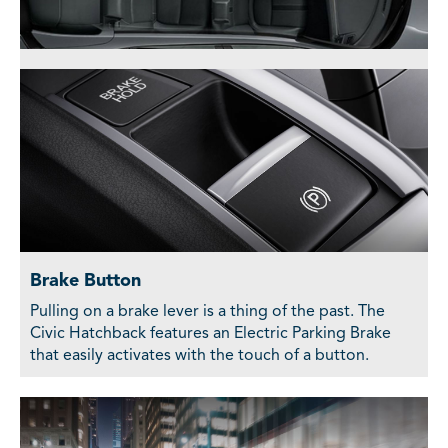
Brake Button
Pulling on a brake lever is a thing of the past. The
Civic Hatchback features an Electric Parking Brake
that easily activates with the touch of a button.