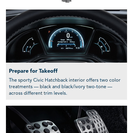
Prepare for Takeoff
The sporty Civic Hatchback interior offers two color
treatments — black and black/ivory two-tone —
across different trim levels.