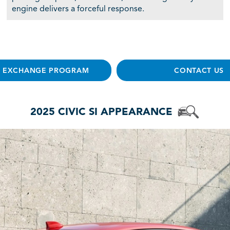
engine delivers a forceful response.
E EXCHANGE PROGRAM
CONTACT US
2025 CIVIC SI APPEARANCE