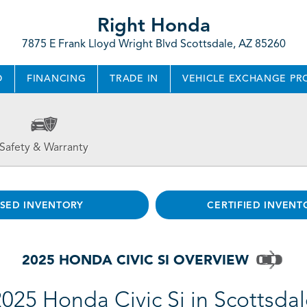
Right Honda
7875 E Frank Lloyd Wright Blvd Scottsdale, AZ 85260
D
FINANCING
TRADE IN
VEHICLE EXCHANGE P
Safety & Warranty
SED INVENTORY
CERTIFIED INVENT
2025 HONDA CIVIC SI OVERVIEW
025 Honda Civic Si in Scottsda