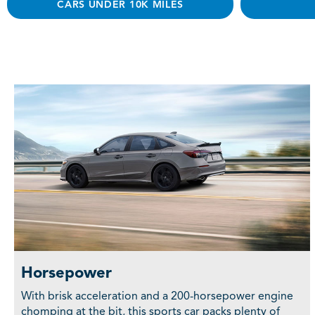
CARS UNDER 10K MILES
Horsepower
With brisk acceleration and a 200-horsepower engine
chomping at the bit, this sports car packs plenty of