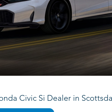
onda Civic Si Dealer in Scottsda