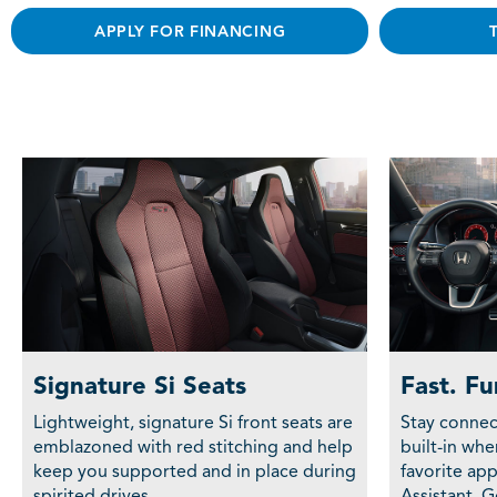
APPLY FOR FINANCING
Signature Si Seats
Fast. Fu
Lightweight, signature Si front seats are
Stay connec
emblazoned with red stitching and help
built-in wh
keep you supported and in place during
favorite ap