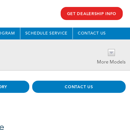
GET DEALERSHIP INFO
ROGRAM
SCHEDULE SERVICE
CONTACT US
More Models
ORY
CONTACT US
le