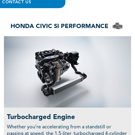
CONTACT US
HONDA CIVIC SI PERFORMANCE
Turbocharged Engine
Whether you’re accelerating from a standstill or
passing at speed, the 1.5-liter, turbocharged 4-cylinder