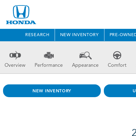
RESEARCH
NEW INVENTORY
PRE-OWNE
Overview
Performance
Appearance
Comfort
NEW INVENTORY
U
2