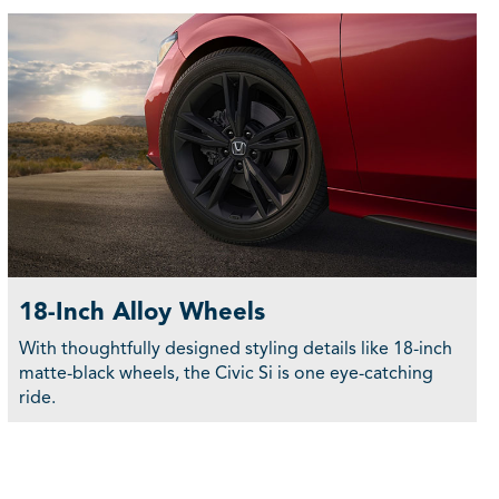
18-Inch Alloy Wheels
With thoughtfully designed styling details like 18-inch
matte-black wheels, the Civic Si is one eye-catching
ride.