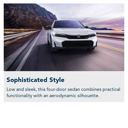
Sophisticated Style
Low and sleek, this four-door sedan combines practical
functionality with an aerodynamic silhouette.