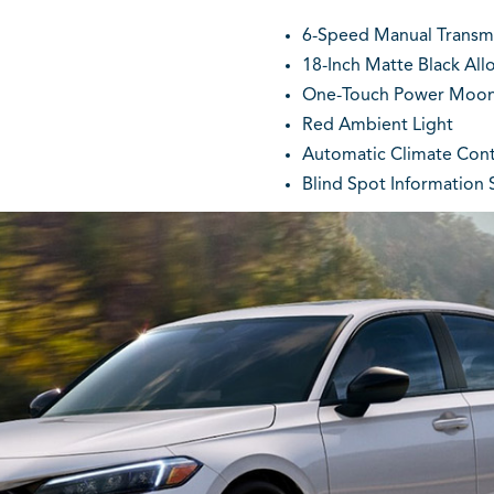
6-Speed Manual Transmis
18-Inch Matte Black All
One-Touch Power Moon
Red Ambient Light
Automatic Climate Cont
Blind Spot Information S