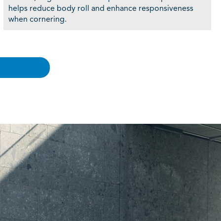
helps reduce body roll and enhance responsiveness
when cornering.