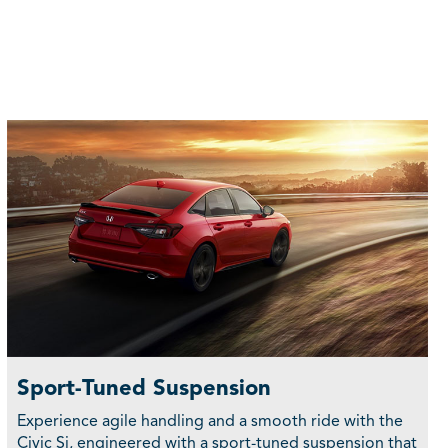
Sport-Tuned Suspension
Experience agile handling and a smooth ride with the
Civic Si, engineered with a sport-tuned suspension that