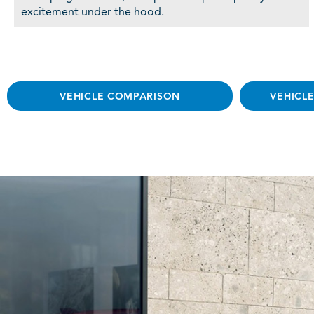
excitement under the hood.
VEHICLE COMPARISON
VEHICL