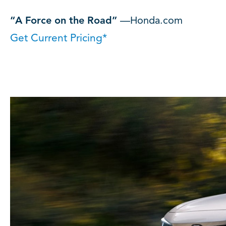
“A Force on the Road”
—Honda.com
Get Current Pricing*