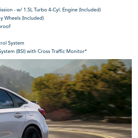
sion - w/ 1.5L Turbo 4-Cyl. Engine (Included)
oy Wheels (Included)
roof
rol System
ystem (BSI) with Cross Traffic Monitor*