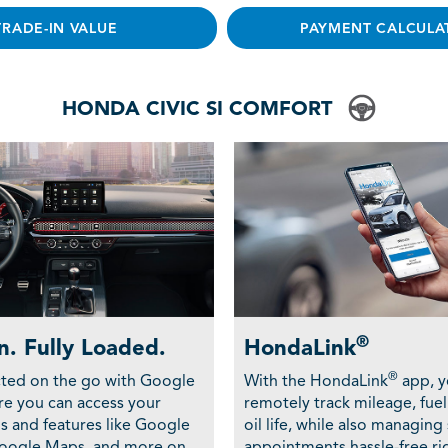
TRADE-IN VALUE
PAYMENT CALCULA
HONDA CIVIC SI COMFORT
®
n. Fully Loaded.
HondaLink
®
ted on the go with Google
With the HondaLink
app, y
ere you can access your
remotely track mileage, fuel
ps and features like Google
oil life, while also managing