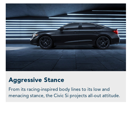
Aggressive Stance
From its racing-inspired body lines to its low and
menacing stance, the Civic Si projects all-out attitude.