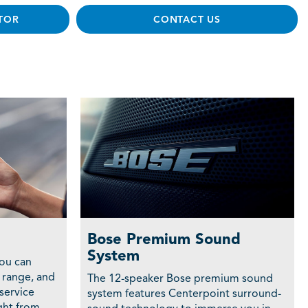
TOR
CONTACT US
Bose Premium Sound
System
ou can
 range, and
The 12-speaker Bose premium sound
 service
system features Centerpoint surround-